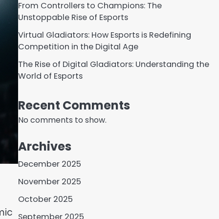
From Controllers to Champions: The
Unstoppable Rise of Esports
Virtual Gladiators: How Esports is Redefining
Competition in the Digital Age
The Rise of Digital Gladiators: Understanding the
World of Esports
Recent Comments
No comments to show.
Archives
December 2025
November 2025
October 2025
mic
September 2025