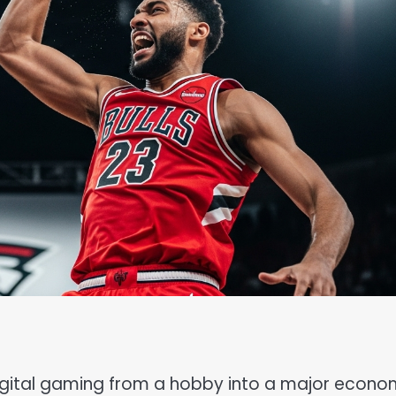
digital gaming from a hobby into a major econo