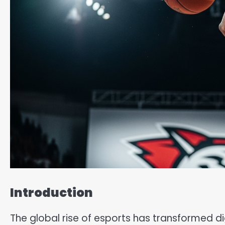
Introduction
The global rise of esports has transformed 