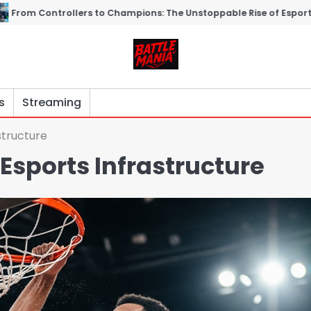
o Champions: The Unstoppable Rise of Esports
Virtual Gladiat
s
Streaming
structure
 Esports Infrastructure