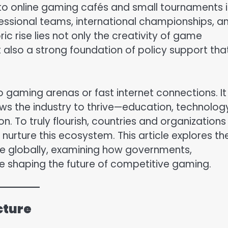
 to online gaming cafés and small tournaments i
ssional teams, international championships, a
ic rise lies not only the creativity of game
 also a strong foundation of policy support tha
o gaming arenas or fast internet connections. It
s the industry to thrive—education, technolog
on. To truly flourish, countries and organizations
nurture this ecosystem. This article explores th
ure globally, examining how governments,
re shaping the future of competitive gaming.
cture