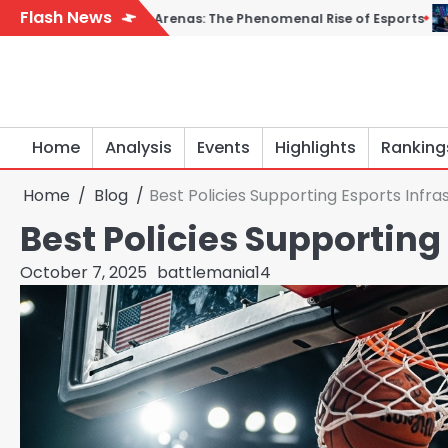
Skip
Flash News
l Arenas: The Phenomenal Rise of Esports
From Controllers t
to
content
Home
Analysis
Events
Highlights
Ranking
Home
Blog
Best Policies Supporting Esports Infra
Best Policies Supporting
October 7, 2025
battlemania14