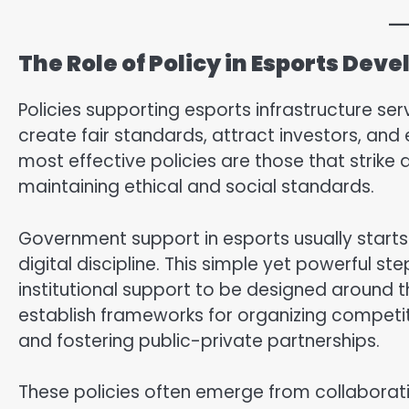
The Role of Policy in Esports Dev
Policies supporting esports infrastructure ser
create fair standards, attract investors, and 
most effective policies are those that strik
maintaining ethical and social standards.
Government support in esports usually starts w
digital discipline. This simple yet powerful st
institutional support to be designed around t
establish frameworks for organizing competiti
and fostering public-private partnerships.
These policies often emerge from collaborati