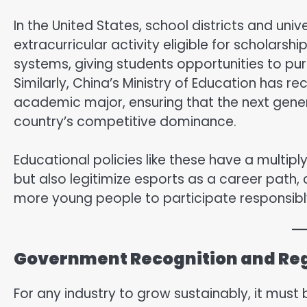
In the United States, school districts and uni
extracurricular activity eligible for scholarsh
systems, giving students opportunities to p
Similarly, China’s Ministry of Education has
academic major, ensuring that the next gener
country’s competitive dominance.
Educational policies like these have a multipl
but also legitimize esports as a career path
more young people to participate responsibl
Government Recognition and Re
For any industry to grow sustainably, it must