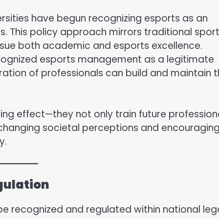
versities have begun recognizing esports as an
ips. This policy approach mirrors traditional spor
ursue both academic and esports excellence.
 recognized esports management as a legitimate
ation of professionals can build and maintain 
ying effect—they not only train future profession
, changing societal perceptions and encouragin
y.
gulation
 be recognized and regulated within national leg