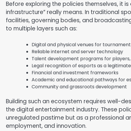
Before exploring the policies themselves, it i
infrastructure” really means. In traditional spo
facilities, governing bodies, and broadcastin
to multiple layers such as:
Digital and physical venues for tournament
Reliable internet and server technology
Talent development programs for players,
Legal recognition of esports as a legitimate
Financial and investment frameworks
Academic and educational pathways for e
Community and grassroots development
Building such an ecosystem requires well-des
the digital entertainment industry. These pol
unregulated pastime but as a professional an
employment, and innovation.