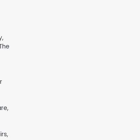
y,
 The
r
re,
rs,