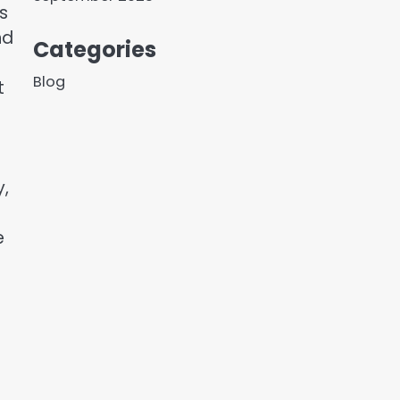
s
nd
Categories
Blog
t
y,
e