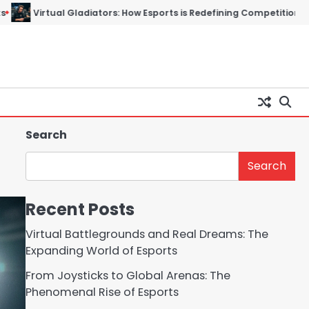
ors: How Esports is Redefining Competition in the Digital Age
T
Search
Search
Recent Posts
Virtual Battlegrounds and Real Dreams: The
Expanding World of Esports
From Joysticks to Global Arenas: The
Phenomenal Rise of Esports