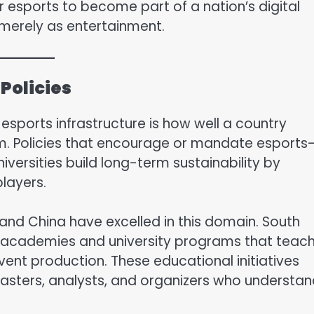
 esports to become part of a nation’s digital
merely as entertainment.
Policies
esports infrastructure is how well a country
em. Policies that encourage or mandate esports
versities build long-term sustainability by
players.
 and China have excelled in this domain. South
ts academies and university programs that teac
nt production. These educational initiatives
sters, analysts, and organizers who understan