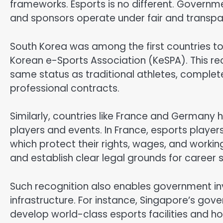
frameworks. Esports is no different. Governm
and sponsors operate under fair and transpa
South Korea was among the first countries to 
Korean e-Sports Association (KeSPA). This re
same status as traditional athletes, complete
professional contracts.
Similarly, countries like France and Germany 
players and events. In France, esports player
which protect their rights, wages, and workin
and establish clear legal grounds for career st
Such recognition also enables government in
infrastructure. For instance, Singapore’s go
develop world-class esports facilities and h