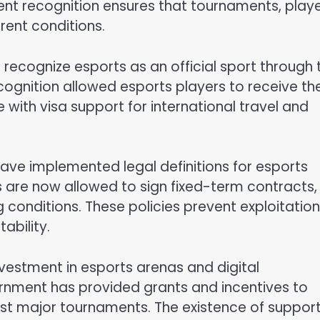
ent recognition ensures that tournaments, playe
rent conditions.
recognize esports as an official sport through 
cognition allowed esports players to receive th
 with visa support for international travel and
have implemented legal definitions for esports
s are now allowed to sign fixed-term contracts,
g conditions. These policies prevent exploitation
ability.
vestment in esports arenas and digital
vernment has provided grants and incentives to
ost major tournaments. The existence of suppor