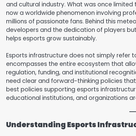
and cultural industry. What was once limited
now a worldwide phenomenon involving profe
millions of passionate fans. Behind this meteor
developers and the dedication of players but
helps esports grow sustainably.
Esports infrastructure does not simply refer t
encompasses the entire ecosystem that allow
regulation, funding, and institutional recogniti
need clear and forward-thinking policies that 
best policies supporting esports infrastruct
educational institutions, and organizations a
Understanding Esports Infrastru