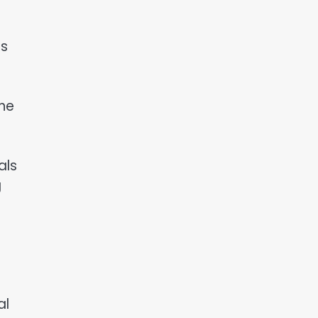
ts
the
als
g
al