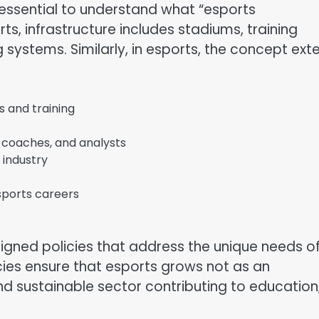
s essential to understand what “esports
rts, infrastructure includes stadiums, training
g systems. Similarly, in esports, the concept ext
s and training
 coaches, and analysts
 industry
sports careers
igned policies that address the unique needs o
icies ensure that esports grows not as an
d sustainable sector contributing to education