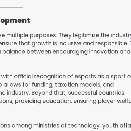
elopment
ve multiple purposes. They legitimize the industr
ensure that growth is inclusive and responsible.
e a balance between encouraging innovation and
ith official recognition of esports as a sport o
ep allows for funding, taxation models, and
he industry. Beyond that, successful countries
ons, providing education, ensuring player welfa
ons among ministries of technology, youth affai