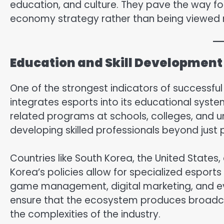
education, and culture. They pave the way for
economy strategy rather than being viewed 
Education and Skill Development 
One of the strongest indicators of successful 
integrates esports into its educational syst
related programs at schools, colleges, and uni
developing skilled professionals beyond just 
Countries like South Korea, the United States,
Korea’s policies allow for specialized espor
game management, digital marketing, and eve
ensure that the ecosystem produces broadca
the complexities of the industry.