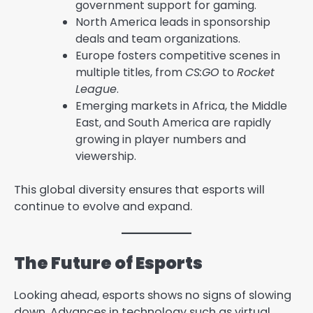
government support for gaming.
North America leads in sponsorship
deals and team organizations.
Europe fosters competitive scenes in
multiple titles, from
CS:GO
to
Rocket
League
.
Emerging markets in Africa, the Middle
East, and South America are rapidly
growing in player numbers and
viewership.
This global diversity ensures that esports will
continue to evolve and expand.
The Future of Esports
Looking ahead, esports shows no signs of slowing
down. Advances in technology such as virtual