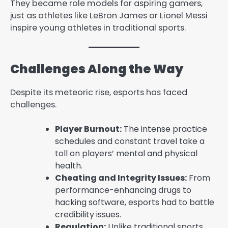
They became role models for aspiring gamers,
just as athletes like LeBron James or Lionel Messi
inspire young athletes in traditional sports.
Challenges Along the Way
Despite its meteoric rise, esports has faced
challenges.
Player Burnout:
The intense practice
schedules and constant travel take a
toll on players’ mental and physical
health.
Cheating and Integrity Issues:
From
performance-enhancing drugs to
hacking software, esports had to battle
credibility issues.
Regulation:
Unlike traditional sports