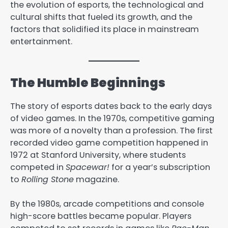
the evolution of esports, the technological and
cultural shifts that fueled its growth, and the
factors that solidified its place in mainstream
entertainment.
The Humble Beginnings
The story of esports dates back to the early days
of video games. In the 1970s, competitive gaming
was more of a novelty than a profession. The first
recorded video game competition happened in
1972 at Stanford University, where students
competed in
Spacewar!
for a year’s subscription
to
Rolling Stone
magazine.
By the 1980s, arcade competitions and console
high-score battles became popular. Players