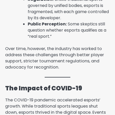
governed by unified bodies, esports is
fragmented, with each game controlled
by its developer.
Public Perception:
Some skeptics still
question whether esports qualifies as a
“real sport.”
Over time, however, the industry has worked to
address these challenges through better player
support, stricter tournament regulations, and
advocacy for recognition.
The Impact of COVID-19
The COVID-19 pandemic accelerated esports’
growth. While traditional sports leagues shut
down, esports thrived in the digital space. Events