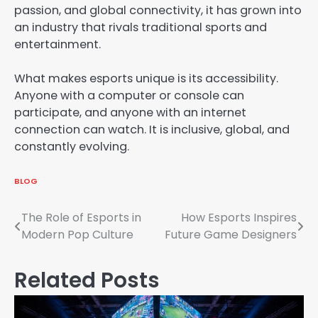
passion, and global connectivity, it has grown into
an industry that rivals traditional sports and
entertainment.
What makes esports unique is its accessibility.
Anyone with a computer or console can
participate, and anyone with an internet
connection can watch. It is inclusive, global, and
constantly evolving.
BLOG
Post
The Role of Esports in
How Esports Inspires
Modern Pop Culture
Future Game Designers
navigation
Related Posts