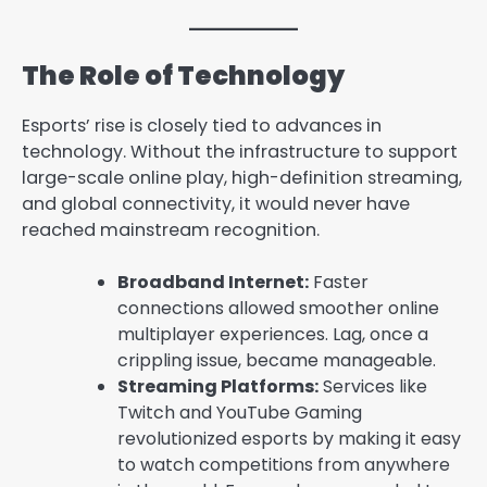
The Role of Technology
Esports’ rise is closely tied to advances in
technology. Without the infrastructure to support
large-scale online play, high-definition streaming,
and global connectivity, it would never have
reached mainstream recognition.
Broadband Internet:
Faster
connections allowed smoother online
multiplayer experiences. Lag, once a
crippling issue, became manageable.
Streaming Platforms:
Services like
Twitch and YouTube Gaming
revolutionized esports by making it easy
to watch competitions from anywhere