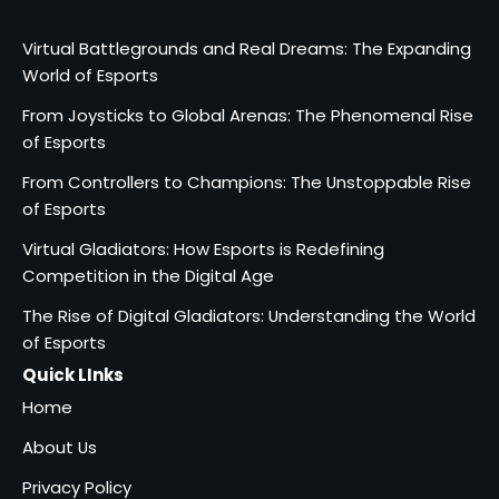
Virtual Battlegrounds and Real Dreams: The Expanding
World of Esports
From Joysticks to Global Arenas: The Phenomenal Rise
of Esports
From Controllers to Champions: The Unstoppable Rise
of Esports
Virtual Gladiators: How Esports is Redefining
Competition in the Digital Age
The Rise of Digital Gladiators: Understanding the World
of Esports
Quick LInks
Home
About Us
Privacy Policy