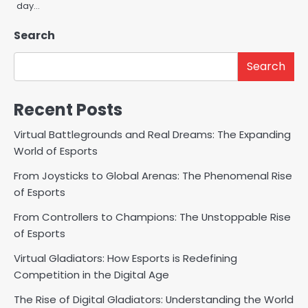
day…
Search
Search
Recent Posts
Virtual Battlegrounds and Real Dreams: The Expanding
World of Esports
From Joysticks to Global Arenas: The Phenomenal Rise
of Esports
From Controllers to Champions: The Unstoppable Rise
of Esports
Virtual Gladiators: How Esports is Redefining
Competition in the Digital Age
The Rise of Digital Gladiators: Understanding the World