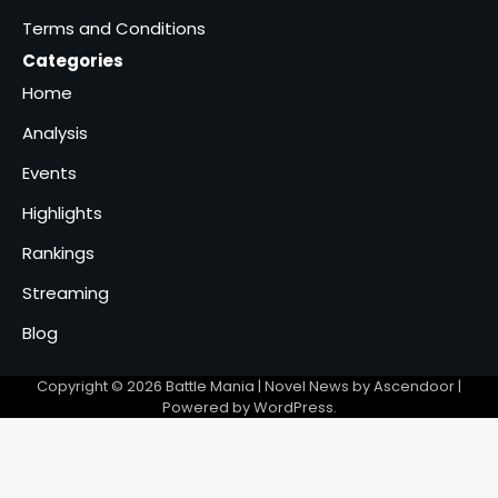
Terms and Conditions
Categories
Home
Analysis
Events
Highlights
Rankings
Streaming
Blog
Copyright © 2026
Battle Mania
| Novel News by
Ascendoor
|
Powered by
WordPress
.