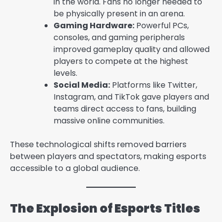
in the world. Fans no longer needed to
be physically present in an arena.
Gaming Hardware:
Powerful PCs,
consoles, and gaming peripherals
improved gameplay quality and allowed
players to compete at the highest
levels.
Social Media:
Platforms like Twitter,
Instagram, and TikTok gave players and
teams direct access to fans, building
massive online communities.
These technological shifts removed barriers
between players and spectators, making esports
accessible to a global audience.
The Explosion of Esports Titles