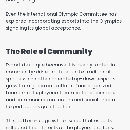
Even the International Olympic Committee has
explored incorporating esports into the Olympics,
signaling its global acceptance.
The Role of Community
Esports is unique because it is deeply rooted in
community-driven culture. Unlike traditional
sports, which often operate top-down, esports
grew from grassroots efforts. Fans organized
tournaments, players streamed for audiences,
and communities on forums and social media
helped games gain traction.
This bottom-up growth ensured that esports
reflected the interests of the players and fans,