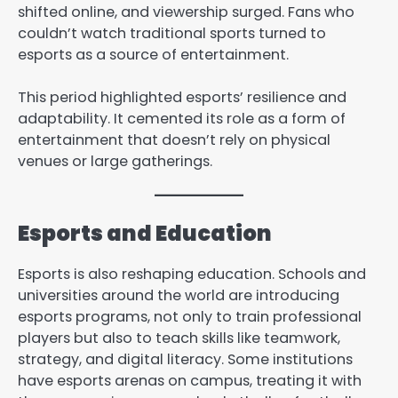
shifted online, and viewership surged. Fans who
couldn’t watch traditional sports turned to
esports as a source of entertainment.
This period highlighted esports’ resilience and
adaptability. It cemented its role as a form of
entertainment that doesn’t rely on physical
venues or large gatherings.
Esports and Education
Esports is also reshaping education. Schools and
universities around the world are introducing
esports programs, not only to train professional
players but also to teach skills like teamwork,
strategy, and digital literacy. Some institutions
have esports arenas on campus, treating it with