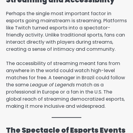
Perhaps the single most important factor in
esports going mainstream is streaming. Platforms
like Twitch turned esports into a spectator-
friendly activity. Unlike traditional sports, fans can
interact directly with players during streams,
creating a sense of intimacy and community.
The accessibility of streaming meant fans from
anywhere in the world could watch high-level
matches for free. A teenager in Brazil could follow
the same
League of Legends
match as a
professional in Europe or a fan in the U.S. The
global reach of streaming democratized esports,
making it more inclusive and widespread.
The Spectacle of Esports Events