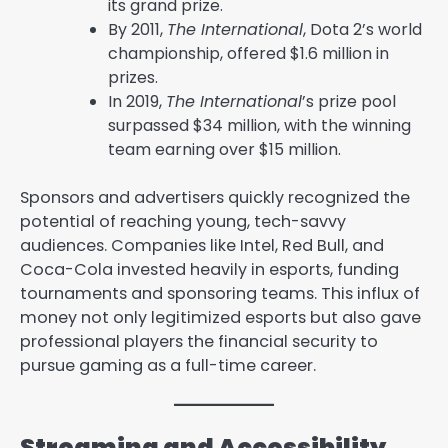
its grand prize.
By 2011,
The International
, Dota 2’s world
championship, offered $1.6 million in
prizes.
In 2019,
The International
’s prize pool
surpassed $34 million, with the winning
team earning over $15 million.
Sponsors and advertisers quickly recognized the
potential of reaching young, tech-savvy
audiences. Companies like Intel, Red Bull, and
Coca-Cola invested heavily in esports, funding
tournaments and sponsoring teams. This influx of
money not only legitimized esports but also gave
professional players the financial security to
pursue gaming as a full-time career.
Streaming and Accessibility