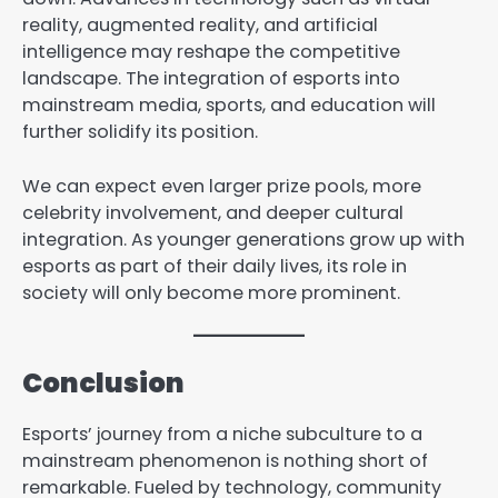
reality, augmented reality, and artificial
intelligence may reshape the competitive
landscape. The integration of esports into
mainstream media, sports, and education will
further solidify its position.
We can expect even larger prize pools, more
celebrity involvement, and deeper cultural
integration. As younger generations grow up with
esports as part of their daily lives, its role in
society will only become more prominent.
Conclusion
Esports’ journey from a niche subculture to a
mainstream phenomenon is nothing short of
remarkable. Fueled by technology, community