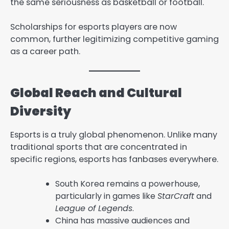
the same seriousness as basketball or football.
Scholarships for esports players are now
common, further legitimizing competitive gaming
as a career path.
Global Reach and Cultural
Diversity
Esports is a truly global phenomenon. Unlike many
traditional sports that are concentrated in
specific regions, esports has fanbases everywhere.
South Korea remains a powerhouse,
particularly in games like
StarCraft
and
League of Legends
.
China has massive audiences and