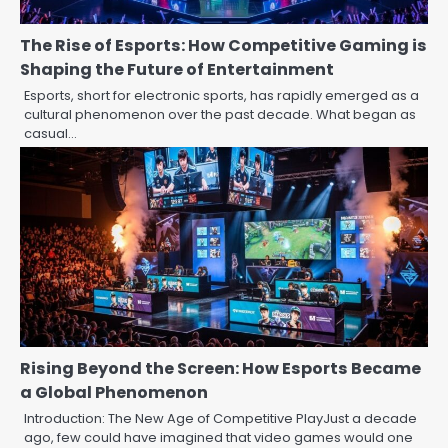
The Rise of Esports: How Competitive Gaming is
Shaping the Future of Entertainment
Esports, short for electronic sports, has rapidly emerged as a
cultural phenomenon over the past decade. What began as
casual…
Rising Beyond the Screen: How Esports Became
a Global Phenomenon
Introduction: The New Age of Competitive PlayJust a decade
ago, few could have imagined that video games would one