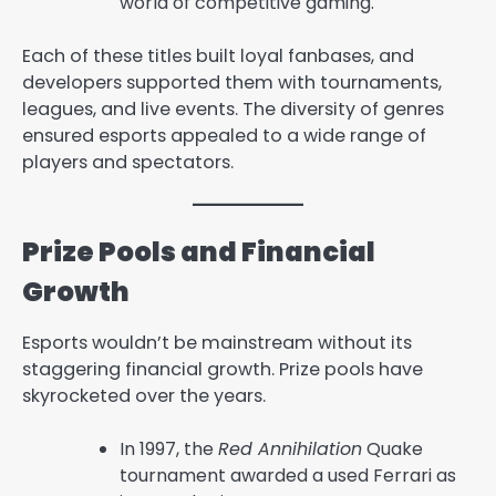
world of competitive gaming.
Each of these titles built loyal fanbases, and
developers supported them with tournaments,
leagues, and live events. The diversity of genres
ensured esports appealed to a wide range of
players and spectators.
Prize Pools and Financial
Growth
Esports wouldn’t be mainstream without its
staggering financial growth. Prize pools have
skyrocketed over the years.
In 1997, the
Red Annihilation
Quake
tournament awarded a used Ferrari as