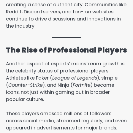
creating a sense of authenticity. Communities like
Reddit, Discord servers, and fan-run websites
continue to drive discussions and innovations in
the industry.
The Rise of Professional Players
Another aspect of esports’ mainstream growth is
the celebrity status of professional players.
Athletes like Faker (
League of Legends
), s1mple
(
Counter-Strike
), and Ninja (
Fortnite
) became
icons, not just within gaming but in broader
popular culture.
These players amassed millions of followers
across social media, streamed regularly, and even
appeared in advertisements for major brands.