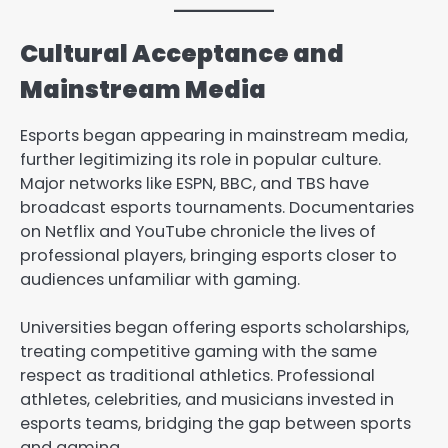
Cultural Acceptance and
Mainstream Media
Esports began appearing in mainstream media,
further legitimizing its role in popular culture.
Major networks like ESPN, BBC, and TBS have
broadcast esports tournaments. Documentaries
on Netflix and YouTube chronicle the lives of
professional players, bringing esports closer to
audiences unfamiliar with gaming.
Universities began offering esports scholarships,
treating competitive gaming with the same
respect as traditional athletics. Professional
athletes, celebrities, and musicians invested in
esports teams, bridging the gap between sports
and gaming.