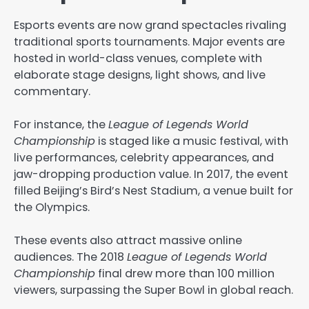
Esports events are now grand spectacles rivaling
traditional sports tournaments. Major events are
hosted in world-class venues, complete with
elaborate stage designs, light shows, and live
commentary.
For instance, the
League of Legends World
Championship
is staged like a music festival, with
live performances, celebrity appearances, and
jaw-dropping production value. In 2017, the event
filled Beijing’s Bird’s Nest Stadium, a venue built for
the Olympics.
These events also attract massive online
audiences. The 2018
League of Legends World
Championship
final drew more than 100 million
viewers, surpassing the Super Bowl in global reach.