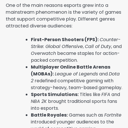
One of the main reasons esports grew into a
mainstream phenomenon is the variety of games
that support competitive play. Different genres
attracted diverse audiences:
First-Person Shooters (FPS):
Counter-
Strike: Global Offensive
,
Call of Duty
, and
Overwatch
became staples for action-
packed competition.
Multiplayer Online Battle Arenas
(MOBAs):
League of Legends
and
Dota
2
redefined competitive gaming with
strategy-heavy, team-based gameplay.
Sports Simulations:
Titles like
FIFA
and
NBA 2K
brought traditional sports fans
into esports.
Battle Royales:
Games such as
Fortnite
introduced younger audiences to the