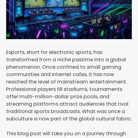
Esports, short for electronic sports, has
transformed from a niche pastime into a global
phenomenon. Once confined to small gaming
communities and internet cafes, it has now
reached the level of mainstream entertainment.
Professional players fill stadiums, tournaments
offer multi-million-dollar prize pools, and
streaming platforms attract audiences that rival
traditional sports broadcasts. What was once a
subculture is now part of the global cultural fabric.
This blog post will take you on a journey through