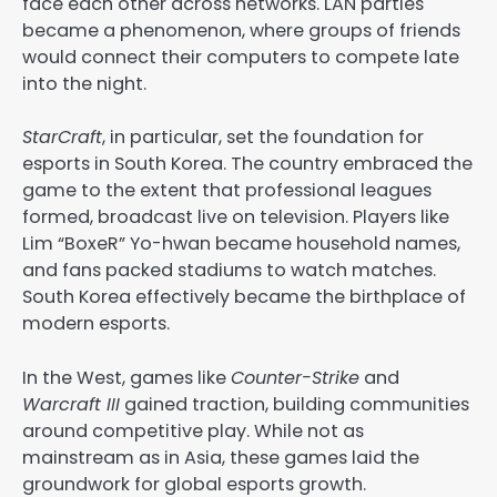
face each other across networks. LAN parties
became a phenomenon, where groups of friends
would connect their computers to compete late
into the night.
StarCraft
, in particular, set the foundation for
esports in South Korea. The country embraced the
game to the extent that professional leagues
formed, broadcast live on television. Players like
Lim “BoxeR” Yo-hwan became household names,
and fans packed stadiums to watch matches.
South Korea effectively became the birthplace of
modern esports.
In the West, games like
Counter-Strike
and
Warcraft III
gained traction, building communities
around competitive play. While not as
mainstream as in Asia, these games laid the
groundwork for global esports growth.