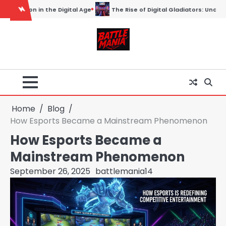
Skip
tal Gladiators: Understanding the World of Esports
Esports: Redefin
to
content
Home
Blog
How Esports Became a Mainstream Phenomenon
How Esports Became a
Mainstream Phenomenon
September 26, 2025
battlemania14