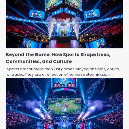
Beyond the Game: How Sports Shape Lives,
Communities, and Culture
Sports are far more than just games played on fields, courts,
or tracks. They are a reflection of human determination,…