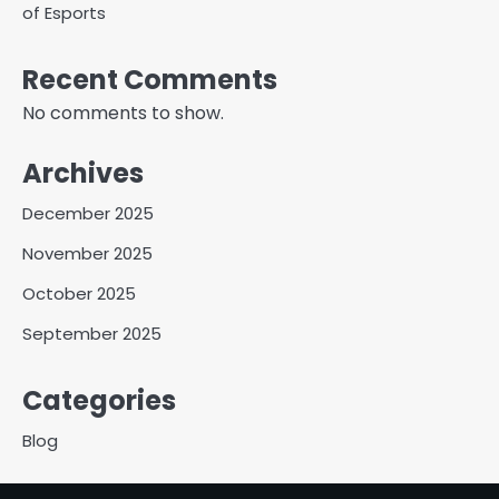
of Esports
Recent Comments
No comments to show.
Archives
December 2025
November 2025
October 2025
September 2025
Categories
Blog