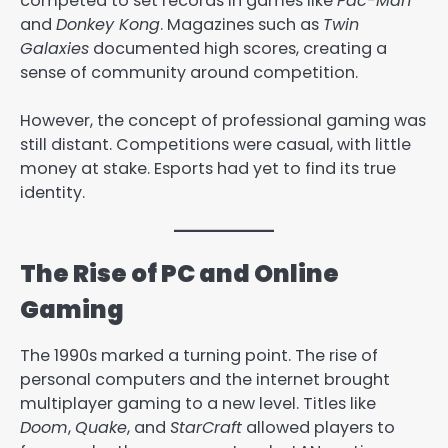
competed to set records in games like
Pac-Man
and
Donkey Kong
. Magazines such as
Twin
Galaxies
documented high scores, creating a
sense of community around competition.
However, the concept of professional gaming was
still distant. Competitions were casual, with little
money at stake. Esports had yet to find its true
identity.
The Rise of PC and Online
Gaming
The 1990s marked a turning point. The rise of
personal computers and the internet brought
multiplayer gaming to a new level. Titles like
Doom
,
Quake
, and
StarCraft
allowed players to