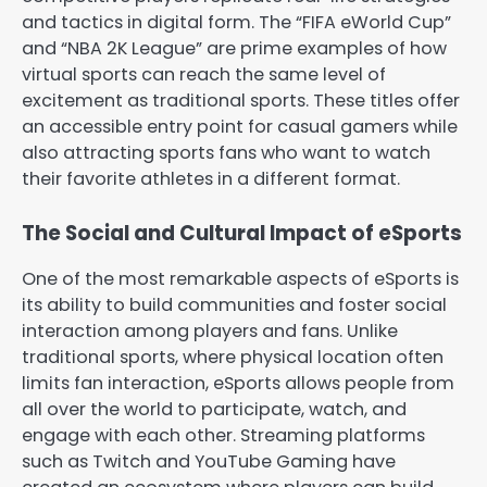
and tactics in digital form. The “FIFA eWorld Cup”
and “NBA 2K League” are prime examples of how
virtual sports can reach the same level of
excitement as traditional sports. These titles offer
an accessible entry point for casual gamers while
also attracting sports fans who want to watch
their favorite athletes in a different format.
The Social and Cultural Impact of eSports
One of the most remarkable aspects of eSports is
its ability to build communities and foster social
interaction among players and fans. Unlike
traditional sports, where physical location often
limits fan interaction, eSports allows people from
all over the world to participate, watch, and
engage with each other. Streaming platforms
such as Twitch and YouTube Gaming have