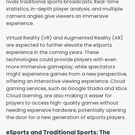
rivals traditional sports broadcasts. Real-time
statistics, in-depth player analysis, and multiple
camera angles give viewers an immersive
experience.
Virtual Reality (VR) and Augmented Reality (AR)
are expected to further elevate the eSports
experience in the coming years. These
technologies could provide players with even
more immersive gameplay, while spectators
might experience games from a new perspective,
offering an interactive viewing experience. Cloud
gaming services, such as Google Stadia and Xbox
Cloud Gaming, are also making it easier for
players to access high-quality games without
needing expensive hardware, potentially opening
the door for a new generation of eSports players.
eSports and Traditional Sports: The