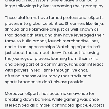
created an ecosystem where players can build
large followings by live-streaming their gameplay.
These platforms have turned professional eSports
players into global celebrities. Streamers like Ninja,
Shroud, and Pokimane are just as well-known as
traditional athletes, and they have leveraged their
fame to build brands, launch merchandise lines,
and attract sponsorships. Watching eSports isn’t
just about the competition—it’s about following
the journeys of players, learning from their skills,
and being part of a community. Fans can interact
with players in real-time through live chat,
offering a sense of intimacy that traditional
sports broadcasts don’t always provide.
Moreover, eSports has become an avenue for
breaking down barriers. While gaming was once
stereotyped as a male-dominated space, eSports