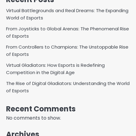
Virtual Battlegrounds and Real Dreams: The Expanding
World of Esports
From Joysticks to Global Arenas: The Phenomenal Rise
of Esports
From Controllers to Champions: The Unstoppable Rise
of Esports
Virtual Gladiators: How Esports is Redefining
Competition in the Digital Age
The Rise of Digital Gladiators: Understanding the World
of Esports
Recent Comments
No comments to show.
Archives