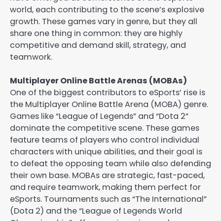
world, each contributing to the scene’s explosive
growth. These games vary in genre, but they all
share one thing in common: they are highly
competitive and demand skill, strategy, and
teamwork.
Multiplayer Online Battle Arenas (MOBAs)
One of the biggest contributors to eSports’ rise is
the Multiplayer Online Battle Arena (MOBA) genre.
Games like “League of Legends” and “Dota 2”
dominate the competitive scene. These games
feature teams of players who control individual
characters with unique abilities, and their goal is
to defeat the opposing team while also defending
their own base. MOBAs are strategic, fast-paced,
and require teamwork, making them perfect for
eSports. Tournaments such as “The International”
(Dota 2) and the “League of Legends World