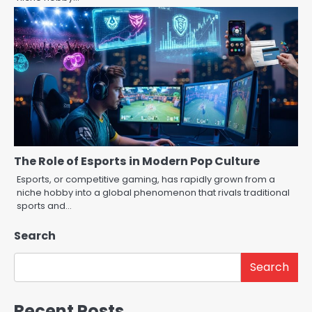
The Role of Esports in Modern Pop Culture
Esports, or competitive gaming, has rapidly grown from a
niche hobby into a global phenomenon that rivals traditional
sports and…
Search
Search
Recent Posts