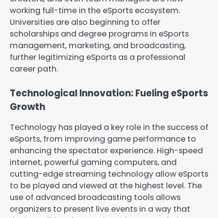
working full-time in the eSports ecosystem.
Universities are also beginning to offer
scholarships and degree programs in eSports
management, marketing, and broadcasting,
further legitimizing eSports as a professional
career path.
Technological Innovation: Fueling eSports
Growth
Technology has played a key role in the success of
eSports, from improving game performance to
enhancing the spectator experience. High-speed
internet, powerful gaming computers, and
cutting-edge streaming technology allow eSports
to be played and viewed at the highest level. The
use of advanced broadcasting tools allows
organizers to present live events in a way that