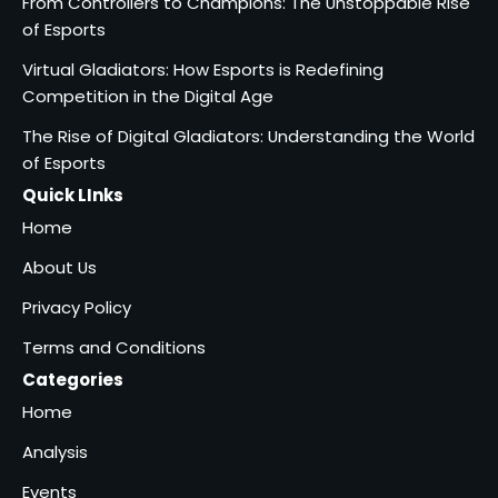
From Controllers to Champions: The Unstoppable Rise
of Esports
Virtual Gladiators: How Esports is Redefining
Competition in the Digital Age
The Rise of Digital Gladiators: Understanding the World
of Esports
Quick LInks
Home
About Us
Privacy Policy
Terms and Conditions
Categories
Home
Analysis
Events