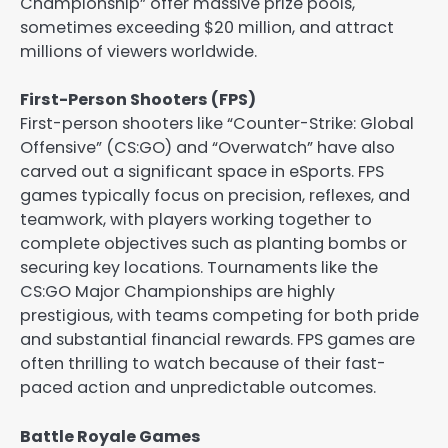
Championship” offer massive prize pools,
sometimes exceeding $20 million, and attract
millions of viewers worldwide.
First-Person Shooters (FPS)
First-person shooters like “Counter-Strike: Global
Offensive” (CS:GO) and “Overwatch” have also
carved out a significant space in eSports. FPS
games typically focus on precision, reflexes, and
teamwork, with players working together to
complete objectives such as planting bombs or
securing key locations. Tournaments like the
CS:GO Major Championships are highly
prestigious, with teams competing for both pride
and substantial financial rewards. FPS games are
often thrilling to watch because of their fast-
paced action and unpredictable outcomes.
Battle Royale Games