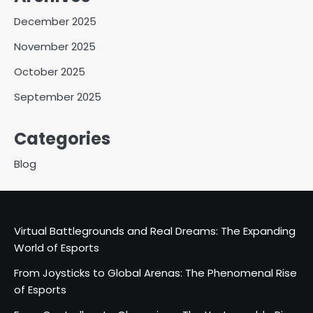
December 2025
November 2025
October 2025
September 2025
Categories
Blog
Virtual Battlegrounds and Real Dreams: The Expanding
World of Esports
From Joysticks to Global Arenas: The Phenomenal Rise
of Esports