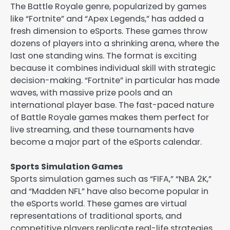
The Battle Royale genre, popularized by games
like “Fortnite” and “Apex Legends,” has added a
fresh dimension to eSports. These games throw
dozens of players into a shrinking arena, where the
last one standing wins. The format is exciting
because it combines individual skill with strategic
decision-making. “Fortnite” in particular has made
waves, with massive prize pools and an
international player base. The fast-paced nature
of Battle Royale games makes them perfect for
live streaming, and these tournaments have
become a major part of the eSports calendar.
Sports Simulation Games
Sports simulation games such as “FIFA,” “NBA 2K,”
and “Madden NFL” have also become popular in
the eSports world. These games are virtual
representations of traditional sports, and
competitive players replicate real-life strategies