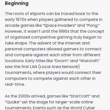
Beginning
The roots of eSports can be traced back to the
early 1970s when players gathered to compete in
arcade games like “Space Invaders” and “Pong.”
However, it wasn’t until the 1990s that the concept
of organized competitive gaming truly began to
take shape. The advent of the internet and
personal computers allowed gamers to connect
and compete against each other from different
locations. Early titles like “Doom” and “Warcraft”
saw the first LAN (Local Area Network)
tournaments, where players would connect their
computers to compete against each other in
real-time.
As the 2000s arrived, games like “StarCraft” and
“Quake” set the stage for larger-scale online
tournaments. Events such as the World Cyber