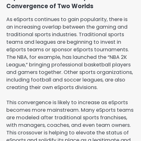
Convergence of Two Worlds
As eSports continues to gain popularity, there is
an increasing overlap between the gaming and
traditional sports industries. Traditional sports
teams and leagues are beginning to invest in
eSports teams or sponsor eSports tournaments.
The NBA, for example, has launched the “NBA 2K
League,” bringing professional basketball players
and gamers together. Other sports organizations,
including football and soccer leagues, are also
creating their own eSports divisions.
This convergence is likely to increase as eSports
becomes more mainstream. Many eSports teams
are modeled after traditional sports franchises,
with managers, coaches, and even team owners.
This crossover is helping to elevate the status of
eSports and solidify its place as a legitimate and