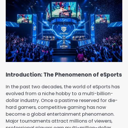
Introduction: The Phenomenon of eSports
In the past two decades, the world of eSports has
evolved from a niche hobby to a multi-billion-
dollar industry. Once a pastime reserved for die-
hard gamers, competitive gaming has now
become a global entertainment phenomenon.
Major tournaments attract millions of viewers,
professional players earn multi-million-dollar