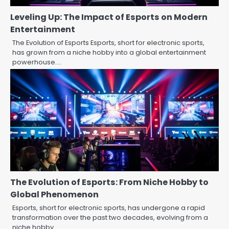
Leveling Up: The Impact of Esports on Modern
Entertainment
The Evolution of Esports Esports, short for electronic sports,
has grown from a niche hobby into a global entertainment
powerhouse.…
The Evolution of Esports: From Niche Hobby to
Global Phenomenon
Esports, short for electronic sports, has undergone a rapid
transformation over the past two decades, evolving from a
niche hobby…