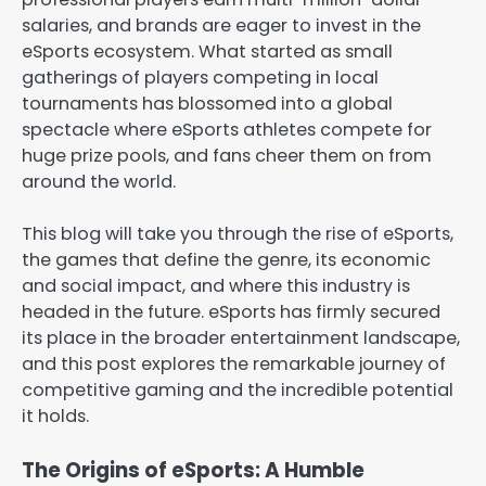
salaries, and brands are eager to invest in the
eSports ecosystem. What started as small
gatherings of players competing in local
tournaments has blossomed into a global
spectacle where eSports athletes compete for
huge prize pools, and fans cheer them on from
around the world.
This blog will take you through the rise of eSports,
the games that define the genre, its economic
and social impact, and where this industry is
headed in the future. eSports has firmly secured
its place in the broader entertainment landscape,
and this post explores the remarkable journey of
competitive gaming and the incredible potential
it holds.
The Origins of eSports: A Humble