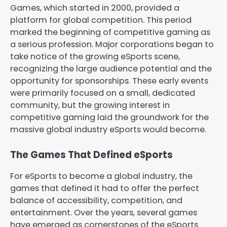
Games, which started in 2000, provided a
platform for global competition. This period
marked the beginning of competitive gaming as
a serious profession. Major corporations began to
take notice of the growing eSports scene,
recognizing the large audience potential and the
opportunity for sponsorships. These early events
were primarily focused on a small, dedicated
community, but the growing interest in
competitive gaming laid the groundwork for the
massive global industry eSports would become.
The Games That Defined eSports
For eSports to become a global industry, the
games that defined it had to offer the perfect
balance of accessibility, competition, and
entertainment. Over the years, several games
have emerged as cornerstones of the eSports