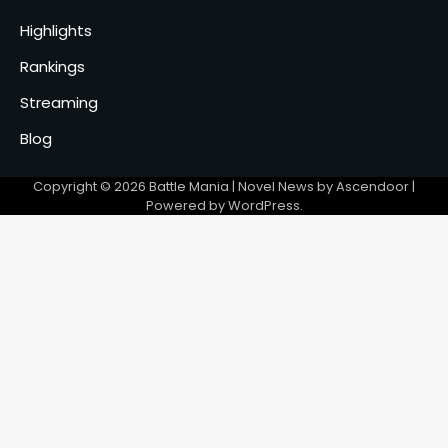
Highlights
Rankings
Streaming
Blog
Copyright © 2026
Battle Mania
| Novel News by
Ascendoor
|
Powered by
WordPress
.