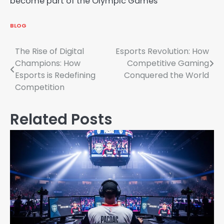
become part of the Olympic Games
BLOG
Post
The Rise of Digital
Esports Revolution: How
Champions: How
Competitive Gaming
navigation
Esports is Redefining
Conquered the World
Competition
Related Posts