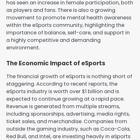
has seen an increase in female participation, both
as players and fans. There is also a growing
movement to promote mental health awareness
within the eSports community, highlighting the
importance of balance, self-care, and support in
a highly competitive and demanding
environment.
The Economic Impact of eSports
The financial growth of eSports is nothing short of
staggering. According to recent reports, the
eSports industry is worth over $1 billion and is
expected to continue growing at a rapid pace.
Revenue is generated from multiple streams,
including sponsorships, advertising, media rights,
ticket sales, and merchandise. Companies from
outside the gaming industry, such as Coca-Cola,
Red Bull, and Intel, are investing heavily in eSports