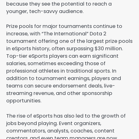
because they see the potential to reach a
younger, tech-savvy audience.
Prize pools for major tournaments continue to
increase, with “The International” Dota 2
tournament offering one of the largest prize pools
in eSports history, often surpassing $30 million.
Top-tier eSports players can earn significant
salaries, sometimes exceeding those of
professional athletes in traditional sports. In
addition to tournament earnings, players and
teams can secure endorsement deals, live-
streaming revenue, and other sponsorship
opportunities.
The rise of eSports has also led to the growth of
jobs beyond playing. Event organizers,
commentators, analysts, coaches, content
creators, and even team managers are now