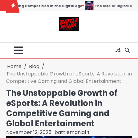
Skip
 Age
The Rise of Digital Gladiators: Understanding the World of Esp
to
content
Home
Blog
The Unstoppable Growth of eSports: A Revolution in
Competitive Gaming and Global Entertainment
The Unstoppable Growth of
eSports: A Revolution in
Competitive Gaming and
Global Entertainment
November 12, 2025
battlemania14