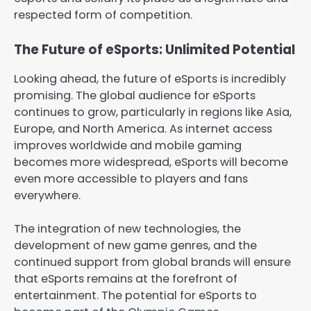
respected form of competition.
The Future of eSports: Unlimited Potential
Looking ahead, the future of eSports is incredibly
promising. The global audience for eSports
continues to grow, particularly in regions like Asia,
Europe, and North America. As internet access
improves worldwide and mobile gaming
becomes more widespread, eSports will become
even more accessible to players and fans
everywhere.
The integration of new technologies, the
development of new game genres, and the
continued support from global brands will ensure
that eSports remains at the forefront of
entertainment. The potential for eSports to